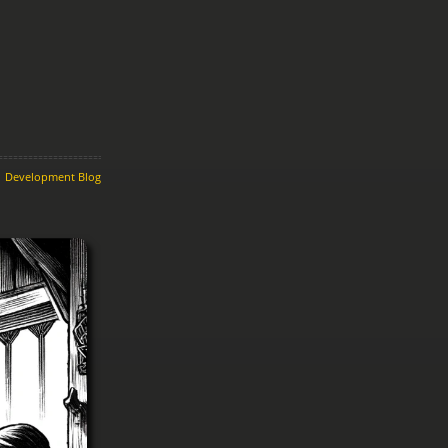
Development Blog