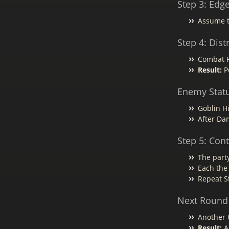
Step 3: Edg
Assume t
Step 4: Dis
Combat Ro
Result:
Po
Enemy Stat
Goblin Hi
After Da
Step 5: Con
The party
Each the
Repeat S
Next Round
Another C
Result:
Ag