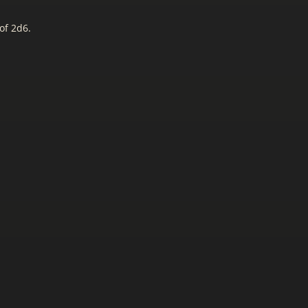
of 2d6.
.