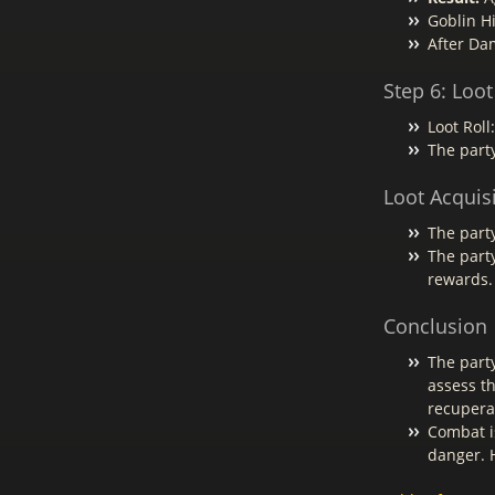
Goblin Hi
After Da
Step 6: Loot
Loot Roll
The party
Loot Acquis
The party
The party
rewards.
Conclusion
The part
assess t
recupera
Combat i
danger. H