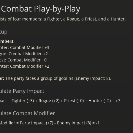
Combat Play-by-Play
sts of four members: a Fighter, a Rogue, a Priest, and a Hunter.
tup
embers:
hter: Combat Modifier +3
gue: Combat Modifier +2
est: Combat Modifier +0
nter: Combat Modifier +2
r:
The party faces a group of goblins (Enemy Impact: 8).
ulate Party Impact
act = Fighter (+3) + Rogue (+2) + Priest (+0) + Hunter (+2) = +7
culate Combat Modifier
difier = Party Impact (+7) - Enemy Impact (8) = -1