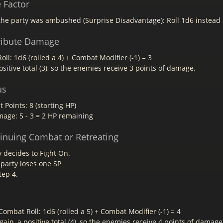
e Factor
he party was ambushed (Surprise Disadvantage): Roll 1d6 instead 
tribute Damage
ll: 1d6 (rolled a 4) + Combat Modifier (-1) = 3
sitive total (3), so the enemies receive 3 points of damage.
us
t Points: 8 (starting HP)
mage: 5 - 3 = 2 HP remaining
tinuing Combat or Retreating
 decides to Fight On.
 party loses one SP
tep 4.
ombat Roll: 1d6 (rolled a 5) + Combat Modifier (-1) = 4
ain, a positive total (4), so the enemies receive 4 points of damage