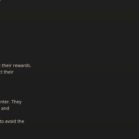
t their rewards.
t their
unter. They
t and
to avoid the