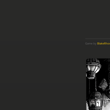
Game by
BlakeRho