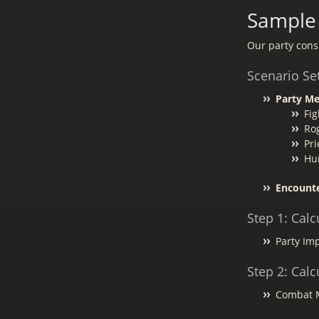
Sample 
Our party consi
Scenario Se
Party M
Fig
Ro
Pri
Hu
Encounte
Step 1: Calc
Party Imp
Step 2: Cal
Combat Mo