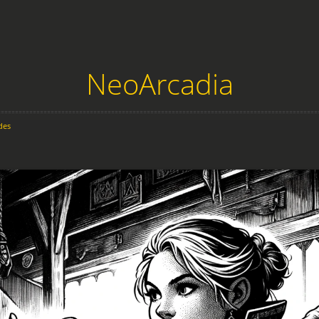
NeoArcadia
des