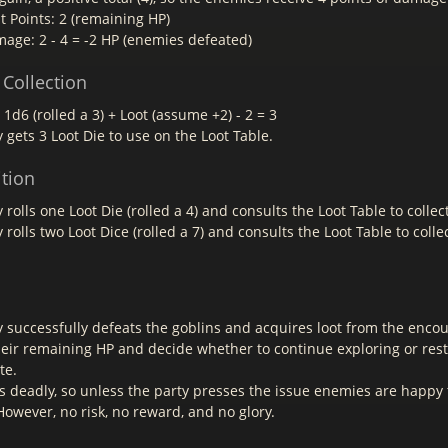
t Points: 2 (remaining HP)
mage: 2 - 4 = -2 HP (enemies defeated)
 Collection
: 1d6 (rolled a 3) + Loot (assume +2) - 2 = 3
 gets 3 Loot Die to use on the Loot Table.
ition
 rolls one Loot Die (rolled a 4) and consults the Loot Table to collec
 rolls two Loot Dice (rolled a 7) and consults the Loot Table to collec
y successfully defeats the goblins and acquires loot from the enco
heir remaining HP and decide whether to continue exploring or res
te.
s deadly, so unless the party presses the issue enemies are happy 
owever, no risk, no reward, and no glory.